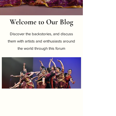
Welcome to Our Blog
Discover the backstories, and discuss
them with artists and enthusiasts around
the world through this forum