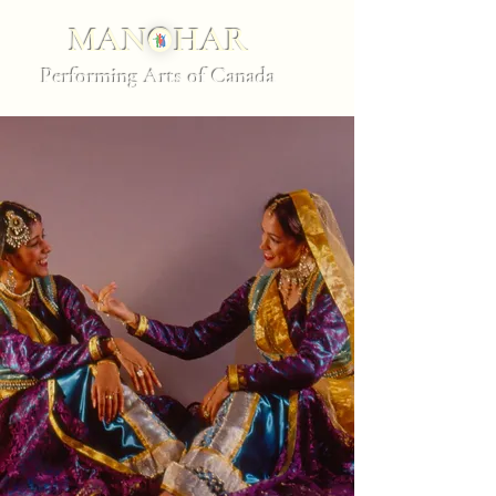
MANOHAR
Performing Arts of Canada