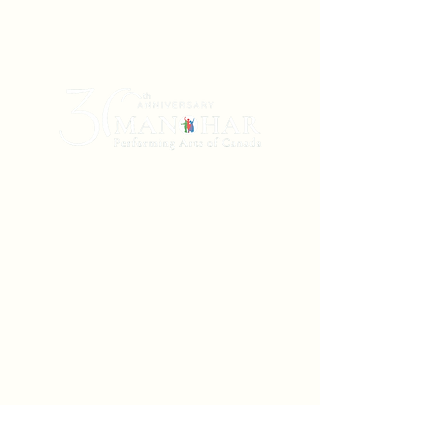
Manohar Performing Arts of Canada is a
non-profit Winnipeg-based dance theatre
company (incorporated in 1993 and
registered in Manitoba and Ontario) that
creates, produces, and presents dance and
music arts originating in South Asia. Using
the embodied traditions of classical
Bharatanatyam and Kathak, with neoclassical
and contemporary vocabularies,
soundscapes, and narratives, we transform
literature, poetry, and myth from the Indian