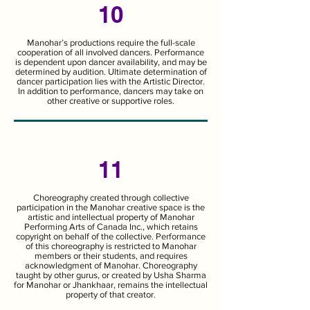
10
Manohar’s productions require the full-scale
cooperation of all involved dancers. Performance
is dependent upon dancer availability, and may be
determined by audition. Ultimate determination of
dancer participation lies with the Artistic Director.
In addition to performance, dancers may take on
other creative or supportive roles.
11
Choreography created through collective
participation in the Manohar creative space is the
artistic and intellectual property of Manohar
Performing Arts of Canada Inc., which retains
copyright on behalf of the collective. Performance
of this choreography is restricted to Manohar
members or their students, and requires
acknowledgment of Manohar. Choreography
taught by other gurus, or created by Usha Sharma
for Manohar or Jhankhaar, remains the intellectual
property of that creator.