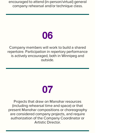
encouraged to attend (in-person/virtual) general
company rehearsal and/or technique class.
06
Company members will work to build a shared
repertoire. Participation in repertory performance
is actively encouraged, both in Winnipeg and
outside.
07
Projects that draw on Manohar resources
(including rehearsal time and space) or that
present Manohar compositions or choreography
are considered company projects, and require
authorization of the Company Coordinator or
Artistic Director.