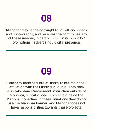
08
Manohar retains the copyright for all official videos
and photographs, and reserves the right to use any
of these images, in part or in full, in its publicity /
promotions / advertising / digital presence.
09
Company members are at liberty to maintain their
affiliation with their individual gurus. They may
also take dance/movement instruction outside of
Manohar, or participate in projects outside the
Manohar collective. In these situations they do not
use the Manohar banner, and Manohar does not
have responsibilities towards these projects.