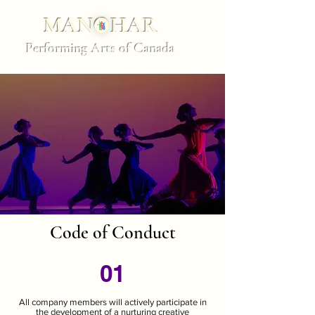
MANOHAR
Performing Arts of Canada
Code of Conduct
01
All company members will actively participate in
the development of a nurturing creative