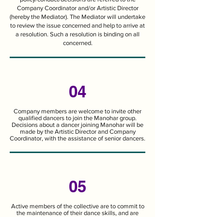
Company Coordinator and/or Artistic Director
(hereby the Mediator). The Mediator will undertake
to review the issue concerned and help to arrive at
a resolution. Such a resolution is binding on all
concerned.
04
Company members are welcome to invite other
qualified dancers to join the Manohar group.
Decisions about a dancer joining Manohar will be
made by the Artistic Director and Company
Coordinator, with the assistance of senior dancers.
05
Active members of the collective are to commit to
the maintenance of their dance skills, and are