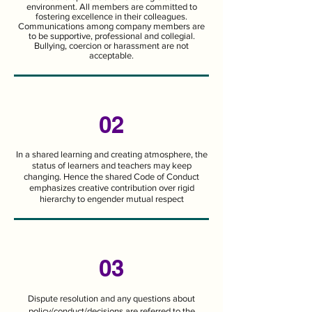
environment. All members are committed to
fostering excellence in their colleagues.
Communications among company members are
to be supportive, professional and collegial.
Bullying, coercion or harassment are not
acceptable.
02
In a shared learning and creating atmosphere, the
status of learners and teachers may keep
changing. Hence the shared Code of Conduct
emphasizes creative contribution over rigid
hierarchy to engender mutual respect
03
Dispute resolution and any questions about
policy/conduct/decisions are referred to the