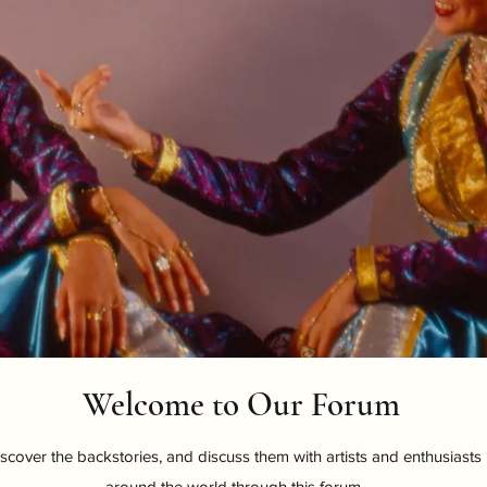
Welcome to Our Forum
scover the backstories, and discuss them with artists and enthusiasts
around the world through this forum