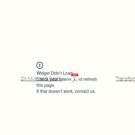
Widget Didn’t Load
On Myth and Reality
Check your internet and refresh
Transfor
this page.
If that doesn’t work, contact us.