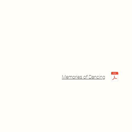
Memories of Dancing