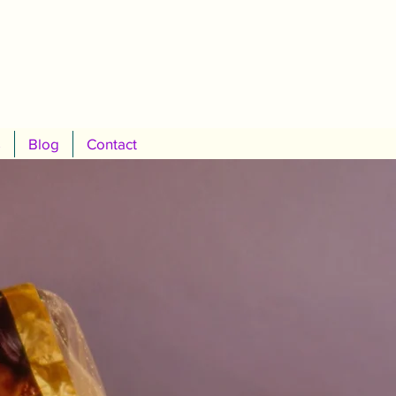
s
Blog
Contact