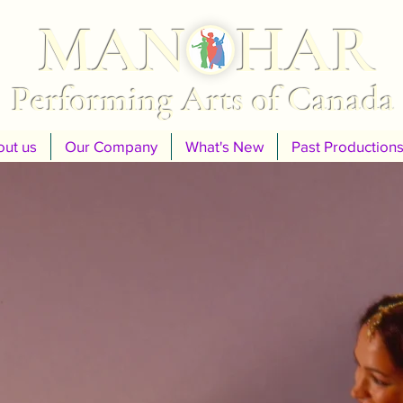
MANOHAR
Performing Arts of Canada
ut us
Our Company
What's New
Past Production