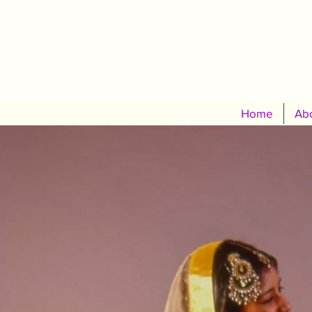
Home
Abo