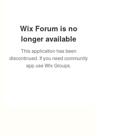
Wix Forum is no
longer available
This application has been
discontinued. If you need community
app use Wix Groups.