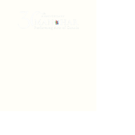
Manohar Performing Arts of Canada is a
non-profit Winnipeg-based dance theatre
company (incorporated in 1993 and
registered in Manitoba and Ontario) that
creates, produces, and presents dance and
music arts originating in South Asia. Using
the embodied traditions of classical
Bharatanatyam and Kathak, with neoclassical
and contemporary vocabularies,
soundscapes, and narratives, we transform
literature, poetry, and myth from the Indian
subcontinent into the physical language of
dance in a way that speaks universally to us